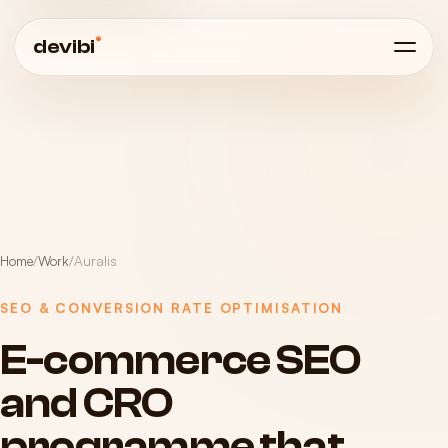
®
devibi
Home
/
Work
/
Auralis
SEO & CONVERSION RATE OPTIMISATION
E-commerce
SEO
and
CRO
programme
that