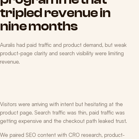
tripled
revenue
in
nine
months
Auralis had paid traffic and product demand, but weak
product-page clarity and search visibility were limiting
revenue.
Visitors were arriving with intent but hesitating at the
product page. Search traffic was thin, paid traffic was
getting expensive and the checkout path leaked trust.
We paired SEO content with CRO research, product-