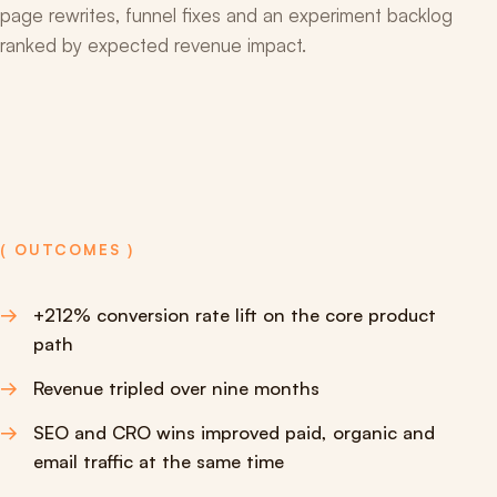
page rewrites, funnel fixes and an experiment backlog
ranked by expected revenue impact.
( OUTCOMES )
+212% conversion rate lift on the core product
path
Revenue tripled over nine months
SEO and CRO wins improved paid, organic and
email traffic at the same time