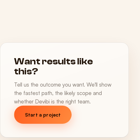
Want results like
this?
Tell us the outcome you want. We'll show
the fastest path, the likely scope and
whether Devibi is the right team.
Start a project