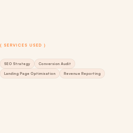
( SERVICES USED )
SEO Strategy
Conversion Audit
Landing Page Optimisation
Revenue Reporting