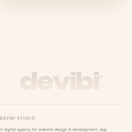
devibi
®
DEVIBI STUDIO
A digital agency for website design & development, app