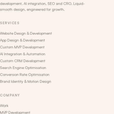
development, AI integration, SEO and CRO. Liquid-
smooth design, engineered for growth.
SERVICES
Website Design & Development
App Design & Development
Custom MVP Development
AI Integration & Automation
Custom CRM Development
Search Engine Optimisation
Conversion Rate Optimisation
Brand Identity & Motion Design
COMPANY
Work
MVP Development